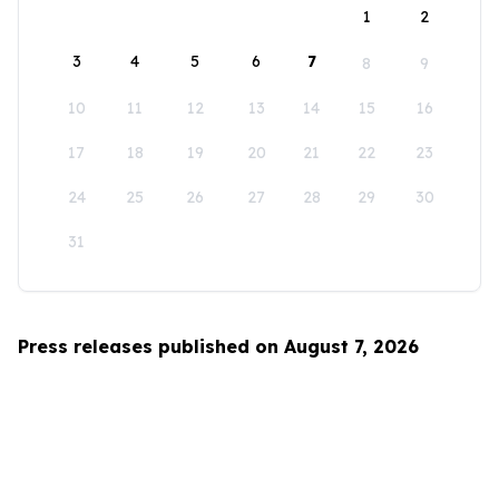
1
2
3
4
5
6
7
8
9
10
11
12
13
14
15
16
17
18
19
20
21
22
23
24
25
26
27
28
29
30
31
Press releases published on August 7, 2026