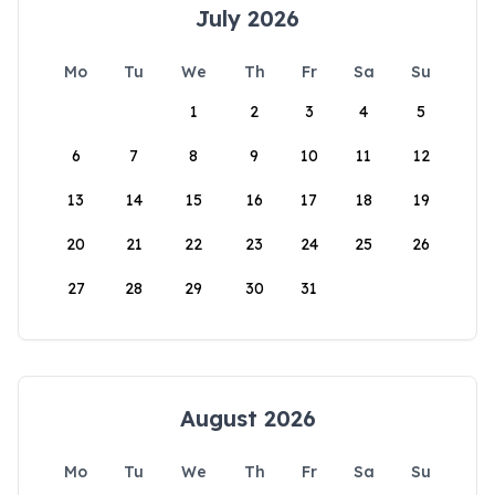
July 2026
Mo
Tu
We
Th
Fr
Sa
Su
1
2
3
4
5
6
7
8
9
10
11
12
13
14
15
16
17
18
19
20
21
22
23
24
25
26
27
28
29
30
31
August 2026
Mo
Tu
We
Th
Fr
Sa
Su