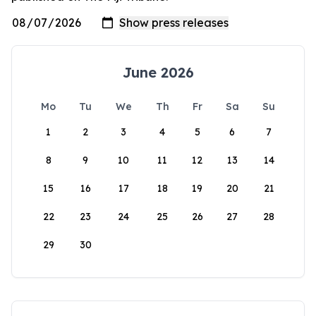
June 2026
Mo
Tu
We
Th
Fr
Sa
Su
1
2
3
4
5
6
7
8
9
10
11
12
13
14
15
16
17
18
19
20
21
22
23
24
25
26
27
28
29
30