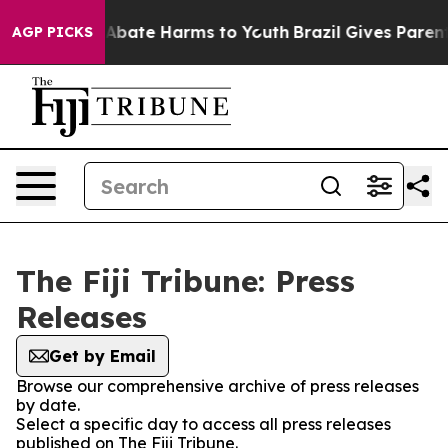
ion Fund to Abate Harms to Youth
Brazil Gives Parents 
AGP PICKS
The Fiji Tribune: Press
Releases
Get by Email
Browse our comprehensive archive of press releases
by date.
Select a specific day to access all press releases
published on The Fiji Tribune.