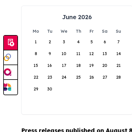
June 2026
Mo
Tu
We
Th
Fr
Sa
Su
1
2
3
4
5
6
7
8
9
10
11
12
13
14
15
16
17
18
19
20
21
22
23
24
25
26
27
28
29
30
Press releases published on August 