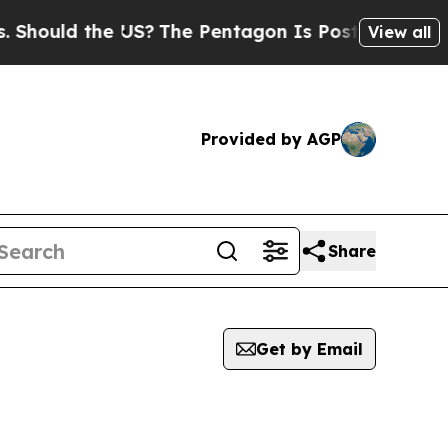
Should the US?
The Pentagon Is Posting Cryptic B
View all
Provided by AGP
Share
Get by Email