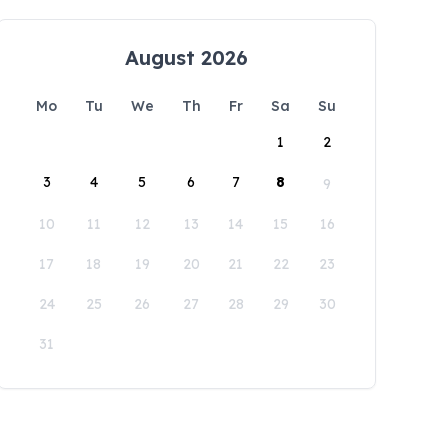
August 2026
Mo
Tu
We
Th
Fr
Sa
Su
1
2
3
4
5
6
7
8
9
10
11
12
13
14
15
16
17
18
19
20
21
22
23
24
25
26
27
28
29
30
31