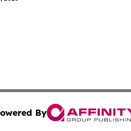
owered By