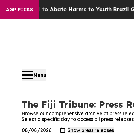
Million Fund to Abate Harms to Youth
Brazil Giv
AGP PICKS
Menu
The Fiji Tribune: Press R
Browse our comprehensive archive of press relea
Select a specific day to access all press releases