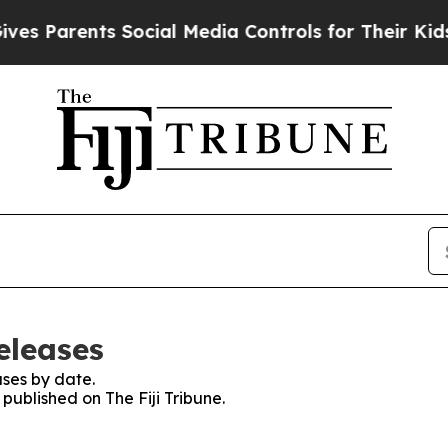
es Parents Social Media Controls for Their Kids. 
eleases
ses by date.
 published on The Fiji Tribune.