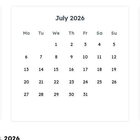
July 2026
Mo
Tu
We
Th
Fr
Sa
Su
1
2
3
4
5
6
7
8
9
10
11
12
13
14
15
16
17
18
19
20
21
22
23
24
25
26
27
28
29
30
31
8, 2026