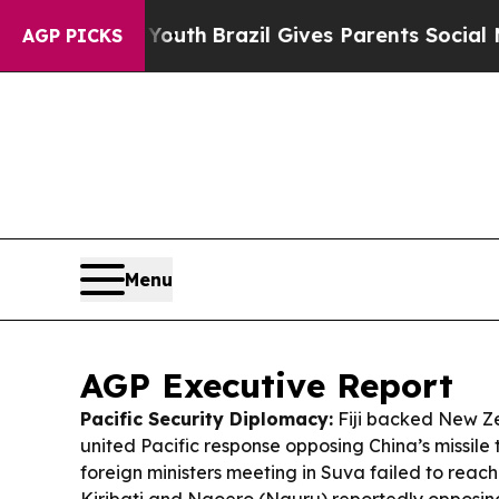
Youth
Brazil Gives Parents Social Media Controls 
AGP PICKS
Menu
AGP Executive Report
Pacific Security Diplomacy:
Fiji backed New Ze
united Pacific response opposing China’s missile 
foreign ministers meeting in Suva failed to reach