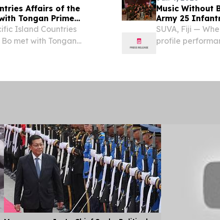
tries Affairs of the
Music Without B
with Tongan Prime
Army 25 Infant
ific Island Countries
SUVA, Fiji — Whe
n Bo met with Tongan
profile performa
a, Fiji. The two sides
elations as well as...