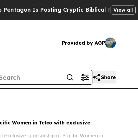
osting Cryptic Biblical Messages on Social Medi
View all
Provided by AGP
Share
ific Women in Telco with exclusive
 exclusive sponsorship of Pacific Women in