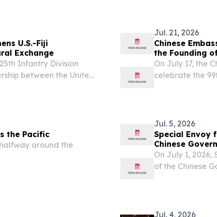
Jul. 21, 2026
ns U.S.-Fiji
Chinese Embassy
ural Exchange
the Founding of
5th Infantry Division
On July 17, the C
rship between the United
celebrate the 99
cal performances, cultural
People’s Liberat
across Suva from July...
including high-ra
Jul. 5, 2026
s the Pacific
Special Envoy f
Chinese Govern
e halfway around the
the Solomon Is
On July 1, 2026, 
of the Chinese G
Solomon Islands 
congratulated him
Jul. 4, 2026