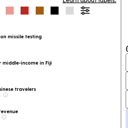
Learn about labels.
 on missile testing
 middle-income in Fiji
Chinese travelers
se Government
n revenue