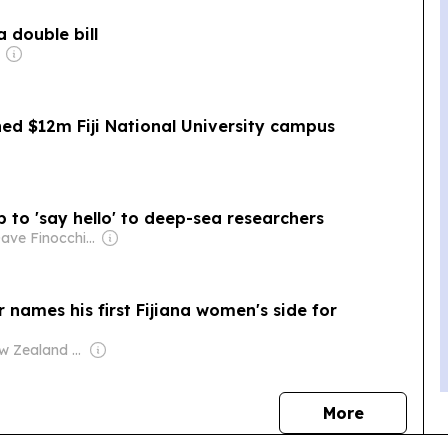
 double bill
ed $12m Fiji National University campus
up to 'say hello' to deep-sea researchers
Owner: Dave Finocchio & Anna Robertson
 names his first Fijiana women's side for
Owner: New Zealand Government
news
More