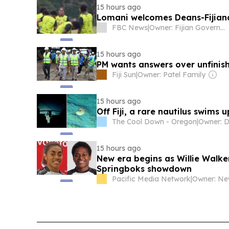
15 hours ago
Lomani welcomes Deans-Fijiana
FBC News
|
Owner: Fijian Government
15 hours ago
PM wants answers over unfinish
Fiji Sun
|
Owner: Patel Family
15 hours ago
Off Fiji, a rare nautilus swims 
The Cool Down - Oregon
|
15 hours ago
New era begins as Willie Walker
Springboks showdown
Pacific Media Network
|