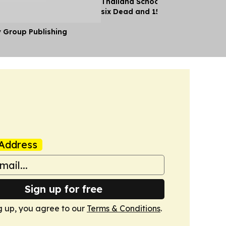
Thailand School Shooting Leaves
six Dead and 15 Injured
y Group Publishing
Address
Sign up for free
g up, you agree to our
Terms & Conditions
.