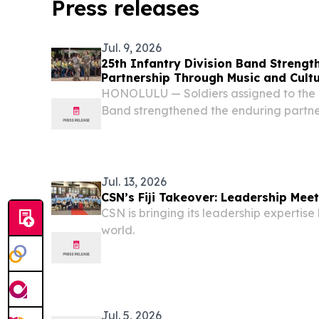
Press releases
Jul. 9, 2026
25th Infantry Division Band Strengthe
Partnership Through Music and Cult
HONOLULU — Soldiers assigned to the 2
Band strengthened the enduring partne
States and Fiji through a series of musi
exchanges and community engagements 
Jul. 13, 2026
CSN’s Fiji Takeover: Leadership Meet
CSN is bringing its leadership expertis
world.
Jul. 5, 2026