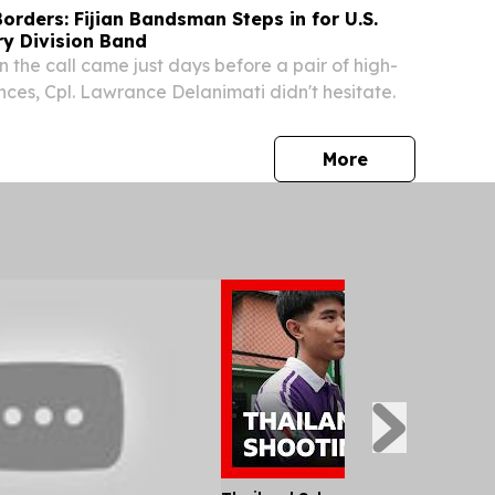
orders: Fijian Bandsman Steps in for U.S.
ry Division Band
n the call came just days before a pair of high-
nces, Cpl. Lawrance Delanimati didn't hesitate.
press release
More