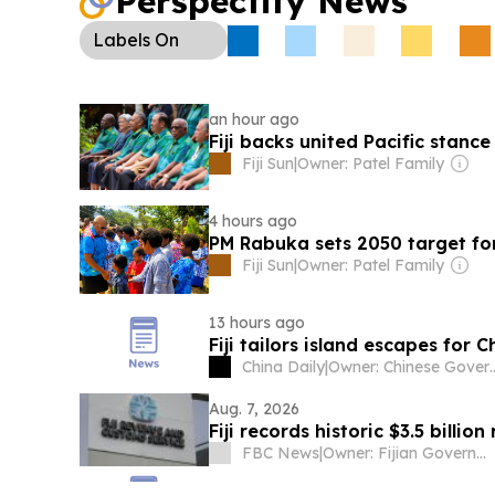
Perspectify News
proposing a legislated quota.
Labels
On
an hour ago
Fiji backs united Pacific stance
Fiji Sun
|
Owner: Patel Family
4 hours ago
PM Rabuka sets 2050 target for
Fiji Sun
|
Owner: Patel Family
13 hours ago
Fiji tailors island escapes for 
China Daily
|
Owner: Chine
Aug. 7, 2026
Fiji records historic $3.5 billio
FBC News
|
Owner: Fijian Government