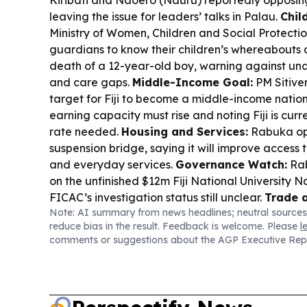
Kiribati and Naoero (Nauru) reportedly opposin
leaving the issue for leaders’ talks in Palau.
Chil
Ministry of Women, Children and Social Protecti
guardians to know their children’s whereabouts at
death of a 12-year-old boy, warning against u
and care gaps.
Middle-Income Goal:
PM Sitive
target for Fiji to become a middle-income natio
earning capacity must rise and noting Fiji is cur
rate needed.
Housing and Services:
Rabuka op
suspension bridge, saying it will improve access 
and everyday services.
Governance Watch:
Rab
on the unfinished $12m Fiji National University 
FICAC’s investigation status still unclear.
Trade 
Note: AI summary from news headlines; neutral sources
Revenue and Customs Service recorded a recor
reduce bias in the result. Feedback is welcome. Please
l
collection for 2025–26, citing resilience in empl
comments or suggestions about the AGP Executive Rep
compliance.
Health Support:
Japan handed Fiji $1
response equipment, boosting maritime pollution
Parliament:
The Great Council of Chiefs renewed
constitutional changes to guarantee more women