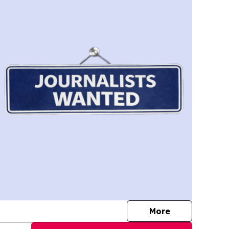
journalists
More