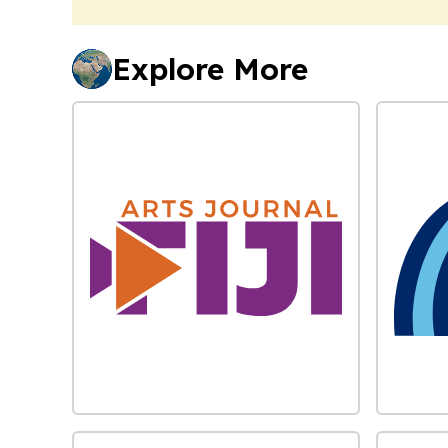
Explore More