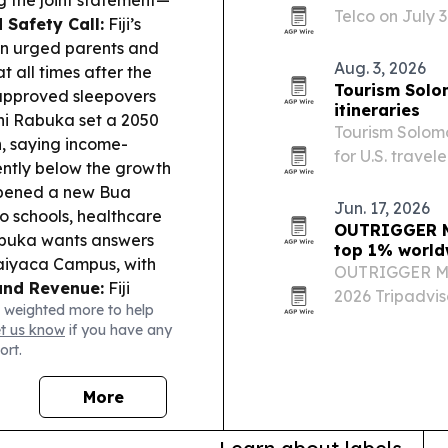
g the joint statement—
Telco on July 3
d Safety Call:
Fiji’s
network into a
on urged parents and
in Pacific tele
Aug. 3, 2026
 all times after the
Tourism Solo
napproved sleepovers
itineraries
ni Rabuka set a 2050
Tourism Solomo
n, saying income-
for U.S. travel
rently below the growth
including a 2
ened a new Bua
departure and 
Jun. 17, 2026
to schools, healthcare
OUTRIGGER Ma
uka wants answers
top 1% world
Naiyaca Campus, with
OUTRIGGER Ma
and Revenue:
Fiji
2026 Tripadviso
 weighted more to help
d $3.51b revenue
placing No. 5 
et us know
if you have any
oyment, trade and tax
resorts.
ort.
.6m in oil spill
 readiness.
Women in
More
 calls for
 in Parliament,