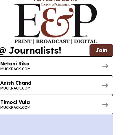
@ Journalists!
Join
Netani Rika
MUCKRACK.COM
Anish Chand
MUCKRACK.COM
Timoci Vula
MUCKRACK.COM