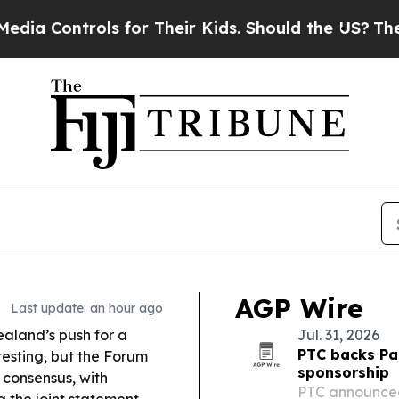
for Their Kids. Should the US?
The Pentagon Is P
AGP Wire
Last update: an hour ago
aland’s push for a
Jul. 31, 2026
PTC backs Pac
testing, but the Forum
sponsorship
 consensus, with
PTC announced