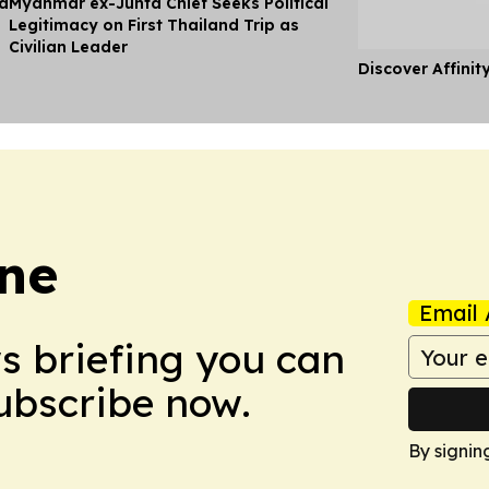
ia
Myanmar ex-Junta Chief Seeks Political
Legitimacy on First Thailand Trip as
Civilian Leader
Discover Affinit
une
Email 
ws briefing you can
Subscribe now.
By signin