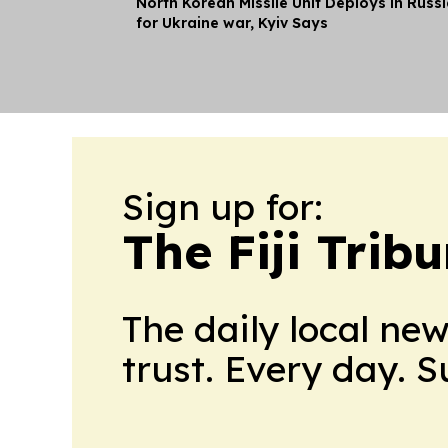
North Korean Missile Unit Deploys in Russ
for Ukraine war, Kyiv Says
Sign up for:
The Fiji Trib
The daily local ne
trust. Every day. 