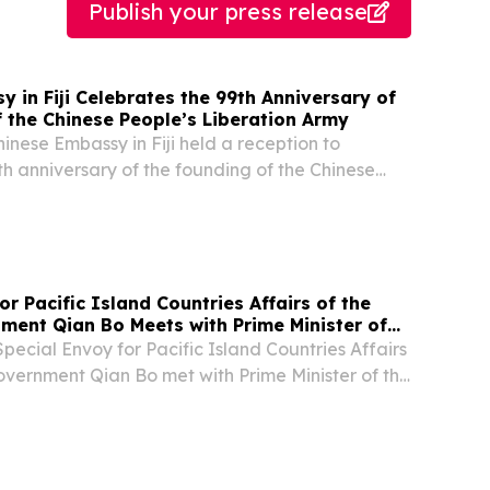
Publish your press release
 in Fiji Celebrates the 99th Anniversary of
 the Chinese People’s Liberation Army
hinese Embassy in Fiji held a reception to
th anniversary of the founding of the Chinese
ion Army. More than 160 people attended,
nking officers from Fijian government and the...
or Pacific Island Countries Affairs of the
ment Qian Bo Meets with Prime Minister of
lands Hon. Matthew Cooper Wale
Special Envoy for Pacific Island Countries Affairs
overnment Qian Bo met with Prime Minister of the
Hon. Matthew Cooper Wale in Suva, Fiji, and
 on his election as the new Prime...