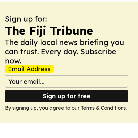
Sign up for:
The Fiji Tribune
The daily local news briefing you
can trust. Every day. Subscribe
now.
Email Address
Sign up for free
By signing up, you agree to our
Terms & Conditions
.