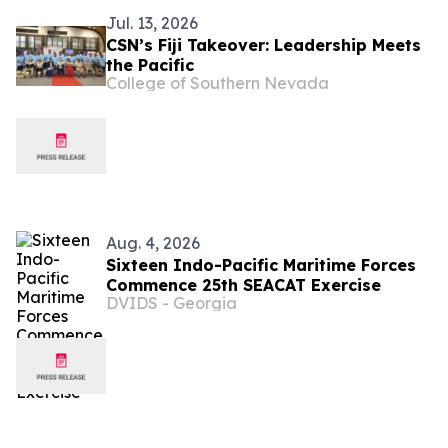
Jul. 13, 2026
CSN’s Fiji Takeover: Leadership Meets
the Pacific
College of Southern Nevada
Aug. 4, 2026
Sixteen Indo-Pacific Maritime Forces
Commence 25th SEACAT Exercise
DVIDS - Georgia