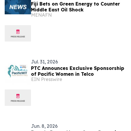
Fiji Bets on Green Energy to Counter
Middle East Oil Shock
MENAFN
Jul. 31, 2026
PTC Announces Exclusive Sponsorship
of Pacific Women in Telco
EIN Presswire
Jun. 8, 2026