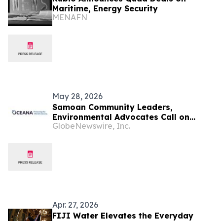
Maritime, Energy Security
MENAFN
May 28, 2026
Samoan Community Leaders,
Environmental Advocates Call on
GlobeNewswire, Inc.
Coca-Cola’s Largest Bottler to Keep
Plastic out of the Pacific and Bring
Back Reusable Packaging
Apr. 27, 2026
FIJI Water Elevates the Everyday