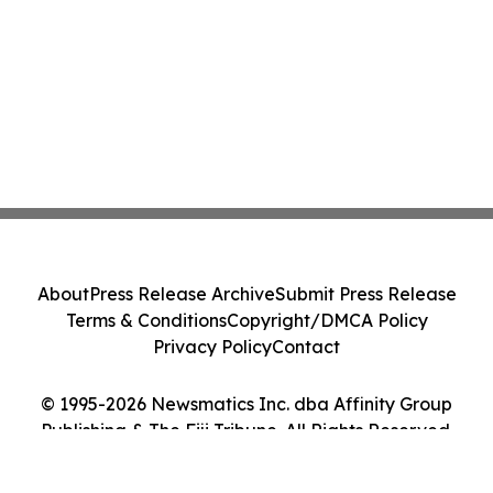
About
Press Release Archive
Submit Press Release
Terms & Conditions
Copyright/DMCA Policy
Privacy Policy
Contact
© 1995-2026 Newsmatics Inc. dba Affinity Group
Publishing & The Fiji Tribune. All Rights Reserved.
Cookie Settings / Your Privacy Choices