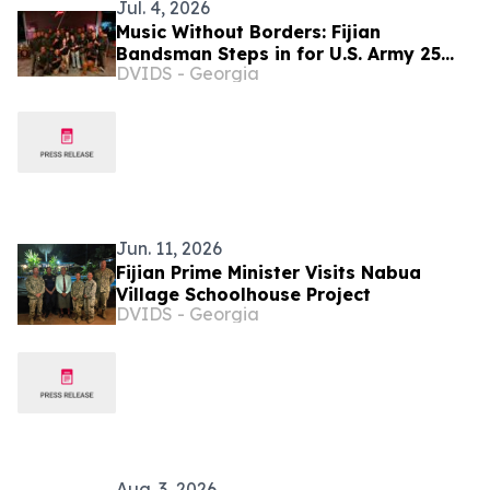
Jul. 4, 2026
Music Without Borders: Fijian
Bandsman Steps in for U.S. Army 25
DVIDS - Georgia
Infantry Division Band
Jun. 11, 2026
Fijian Prime Minister Visits Nabua
Village Schoolhouse Project
DVIDS - Georgia
Aug. 3, 2026