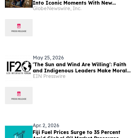
Into Iconic Moments With New
GlobeNewswire, Inc.
Campaign and City Takeovers
May 25, 2026
'The Sun and Wind Are Willing': Faith
and Indigenous Leaders Make Moral
EIN Presswire
Case for Energy Justice
Apr. 2, 2026
Fiji Fuel Prices Surge to 35 Percent