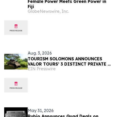
Female Power Meets Green Power in
Fiji
GlobeNewswire, Inc.
Aug. 3, 2026
TOURISM SOLOMONS ANNOUNCES
VALOR TOURS’ 3 DISTINCT PRIVATE &
EIN Presswire
SMALL GROUP GUADALCANAL
ITINERARIES TO SOLOMON ISLANDS
May 31, 2026
Rubio Announces Quad Deals on