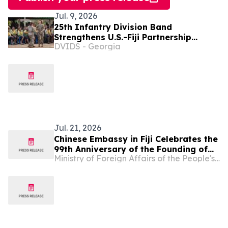
Jul. 9, 2026
25th Infantry Division Band
Strengthens U.S.-Fiji Partnership
DVIDS - Georgia
Through Music and Cultural Exchange
Jul. 21, 2026
Chinese Embassy in Fiji Celebrates the
99th Anniversary of the Founding of
Ministry of Foreign Affairs of the People's Republic of China
the Chinese People’s Liberation Army