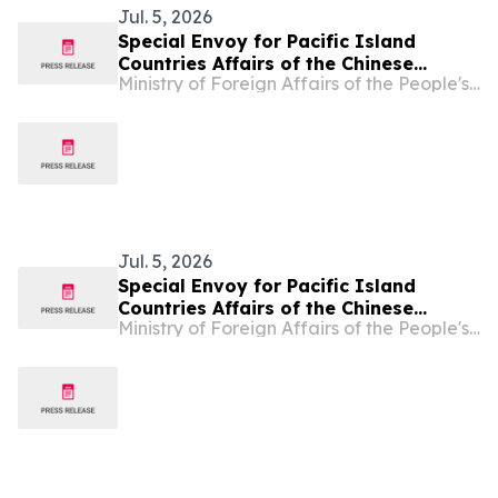
Jul. 5, 2026
Special Envoy for Pacific Island
Countries Affairs of the Chinese
Ministry of Foreign Affairs of the People's Republic of China
Government Qian Bo Meets with Prime
Minister of the Solomon Islands Hon.
Matthew Cooper Wale
Jul. 5, 2026
Special Envoy for Pacific Island
Countries Affairs of the Chinese
Ministry of Foreign Affairs of the People's Republic of China
Government Qian Bo Meets with
Tongan Prime Minister Fatafehi
Fakafanua