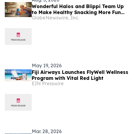
Wonderful Halos and Blippi Team Up
to Make Healthy Snacking More Fun
GlobeNewswire, Inc.
for Families This School Year
May 19, 2026
Fiji Airways Launches FlyWell Wellness
Program with Vital Red Light
EIN Presswire
Mar. 28, 2026