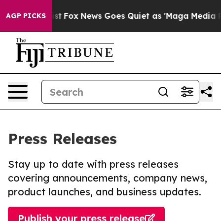
hey Exist
Fox News Goes Quiet as 'Maga Media Pipeline
AGP PICKS
Press Releases
Stay up to date with press releases
covering announcements, company news,
product launches, and business updates.
Publish your press release