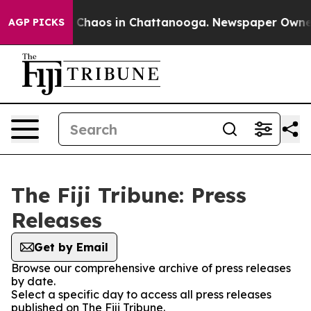
al Collapse
Chaos in Chattanooga. Newspaper Owner Ca
AGP PICKS
The Fiji Tribune: Press
Releases
Get by Email
Browse our comprehensive archive of press releases
by date.
Select a specific day to access all press releases
published on The Fiji Tribune.