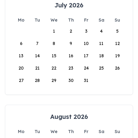
July 2026
Mo
Tu
We
Th
Fr
Sa
Su
1
2
3
4
5
6
7
8
9
10
11
12
13
14
15
16
17
18
19
20
21
22
23
24
25
26
27
28
29
30
31
August 2026
Mo
Tu
We
Th
Fr
Sa
Su