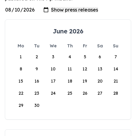
June 2026
Mo
Tu
We
Th
Fr
Sa
Su
1
2
3
4
5
6
7
8
9
10
11
12
13
14
15
16
17
18
19
20
21
22
23
24
25
26
27
28
29
30