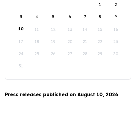
1
2
3
4
5
6
7
8
9
10
11
12
13
14
15
16
17
18
19
20
21
22
23
24
25
26
27
28
29
30
31
Press releases published on August 10, 2026