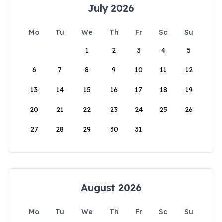
July 2026
Mo
Tu
We
Th
Fr
Sa
Su
1
2
3
4
5
6
7
8
9
10
11
12
13
14
15
16
17
18
19
20
21
22
23
24
25
26
27
28
29
30
31
August 2026
Mo
Tu
We
Th
Fr
Sa
Su