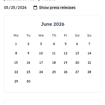
June 2026
Mo
Tu
We
Th
Fr
Sa
Su
1
2
3
4
5
6
7
8
9
10
11
12
13
14
15
16
17
18
19
20
21
22
23
24
25
26
27
28
29
30