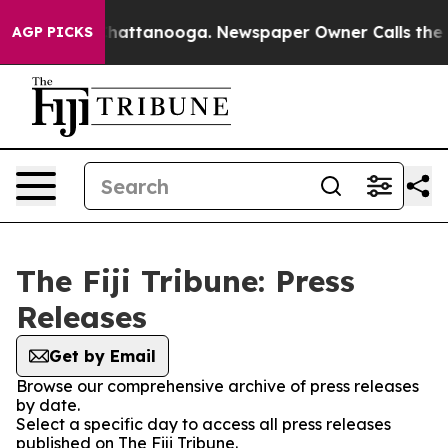
Chaos in Chattanooga. Newspaper Owner Calls the Pe
AGP PICKS
The Fiji Tribune: Press
Releases
Get by Email
Browse our comprehensive archive of press releases
by date.
Select a specific day to access all press releases
published on The Fiji Tribune.