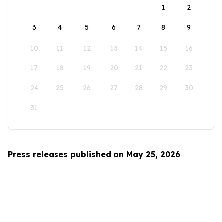
1
2
3
4
5
6
7
8
9
10
11
12
13
14
15
16
17
18
19
20
21
22
23
24
25
26
27
28
29
30
31
Press releases published on May 25, 2026