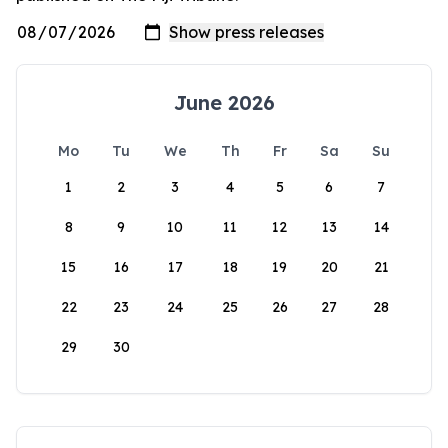
June 2026
Mo
Tu
We
Th
Fr
Sa
Su
1
2
3
4
5
6
7
8
9
10
11
12
13
14
15
16
17
18
19
20
21
22
23
24
25
26
27
28
29
30