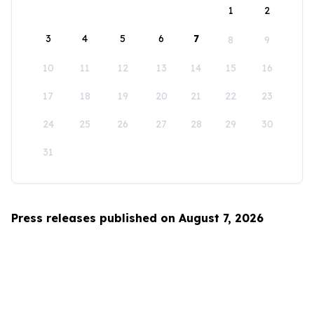
1
2
3
4
5
6
7
8
9
10
11
12
13
14
15
16
17
18
19
20
21
22
23
24
25
26
27
28
29
30
31
Press releases published on August 7, 2026