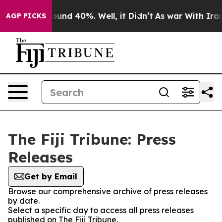
Floor Around 40%. Well, it Didn’t
As war With Iran D
AGP PICKS
The Fiji Tribune: Press
Releases
Get by Email
Browse our comprehensive archive of press releases
by date.
Select a specific day to access all press releases
published on The Fiji Tribune.