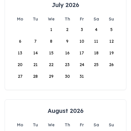
July 2026
Mo
Tu
We
Th
Fr
Sa
Su
1
2
3
4
5
6
7
8
9
10
11
12
13
14
15
16
17
18
19
20
21
22
23
24
25
26
27
28
29
30
31
August 2026
Mo
Tu
We
Th
Fr
Sa
Su