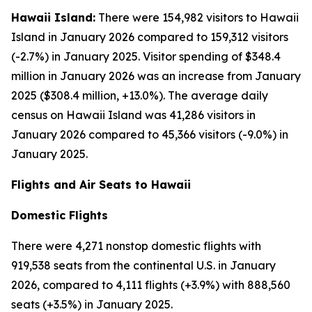
Hawaii Island:
There were 154,982 visitors to Hawaii
Island in January 2026 compared to 159,312 visitors
(-2.7%) in January 2025. Visitor spending of $348.4
million in January 2026 was an increase from January
2025 ($308.4 million, +13.0%). The average daily
census on Hawaii Island was 41,286 visitors in
January 2026 compared to 45,366 visitors (-9.0%) in
January 2025.
Flights and Air Seats to Hawaii
Domestic Flights
There were 4,271 nonstop domestic flights with
919,538 seats from the continental U.S. in January
2026, compared to 4,111 flights (+3.9%) with 888,560
seats (+3.5%) in January 2025.