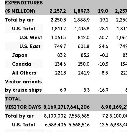
EXPENDITURES
($ MILLION)
2,257.2
1,897.3
19.0
2,257.2
Total by air
2,250.3
1,888.9
19.1
2,250.3
U.S. Total
1,811.2
1,413.8
28.1
1,811.2
U.S. West
1,061.5
812.0
30.7
1,061.5
U.S. East
749.7
601.8
24.6
749.7
Japan
83.2
83.2
-0.1
83.2
Canada
134.6
150.0
-10.3
134.6
All Others
221.3
241.9
-8.5
221.3
Visitor arrivals
by cruise ships
6.9
8.3
-16.9
6.9
TOTAL
VISITOR DAYS
8,169,271
7,641,206
6.9
8,169,271
Total by air
8,100,002
7,558,685
7.2
8,100,002
U.S. Total
6,383,406
5,668,516
12.6
6,383,406