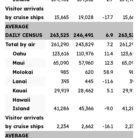
Visitor arrivals
by cruise ships
15,665
19,028
-17.7
15,665
AVERAGE
DAILY CENSUS
263,525
246,491
6.9
263,525
Total by air
261,290
243,829
7.2
261,290
Oahu
123,616
110,976
11.4
123,616
Maui
65,090
57,960
12.3
65,090
Molokai
985
620
58.9
985
Lanai
393
445
-11.6
393
Kauai
29,919
28,462
5.1
29,919
Hawaii
Island
41,286
45,366
-9.0
41,286
Visitor arrivals
by cruise ships
2,234
2,662
-16.1
2,234
AVERAGE