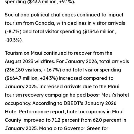
spending ($43.3 million, +9.1%).
Social and political challenges continued to impact
tourism from Canada, with declines in visitor arrivals
(-8.7%) and total visitor spending ($134.6 million,
-10.3%).
Tourism on Maui continued to recover from the
August 2023 wildfires. For January 2026, total arrivals
(236,180 visitors, +16.7%) and total visitor spending
($664.7 million, +24.3%) increased compared to
January 2025. Increased arrivals due to the Maui
tourism recovery campaign helped boost Maui’s hotel
occupancy. According to DBEDT’s January 2026
Hotel Performance report, hotel occupancy in Maui
County improved to 71.2 percent from 62.0 percent in
January 2025. Mahalo to Governor Green for