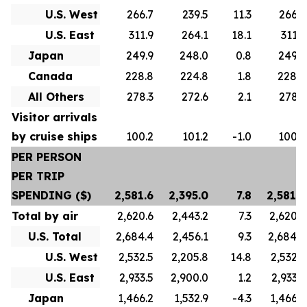
U.S. West
266.7
239.5
11.3
266.7
U.S. East
311.9
264.1
18.1
311.9
Japan
249.9
248.0
0.8
249.9
Canada
228.8
224.8
1.8
228.8
All Others
278.3
272.6
2.1
278.3
Visitor arrivals
by cruise ships
100.2
101.2
-1.0
100.2
PER PERSON
PER TRIP
SPENDING ($)
2,581.6
2,395.0
7.8
2,581.6
Total by air
2,620.6
2,443.2
7.3
2,620.6
U.S. Total
2,684.4
2,456.1
9.3
2,684.4
U.S. West
2,532.5
2,205.8
14.8
2,532.5
U.S. East
2,933.5
2,900.0
1.2
2,933.5
Japan
1,466.2
1,532.9
-4.3
1,466.2