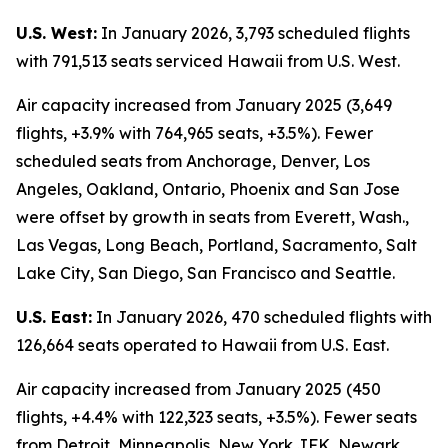
U.S. West:
In January 2026, 3,793 scheduled flights
with 791,513 seats serviced Hawaii from U.S. West.
Air capacity increased from January 2025 (3,649
flights, +3.9% with 764,965 seats, +3.5%). Fewer
scheduled seats from Anchorage, Denver, Los
Angeles, Oakland, Ontario, Phoenix and San Jose
were offset by growth in seats from Everett, Wash.,
Las Vegas, Long Beach, Portland, Sacramento, Salt
Lake City, San Diego, San Francisco and Seattle.
U.S. East:
In January 2026, 470 scheduled flights with
126,664 seats operated to Hawaii from U.S. East.
Air capacity increased from January 2025 (450
flights, +4.4% with 122,323 seats, +3.5%). Fewer seats
from Detroit, Minneapolis, New York JFK, Newark,