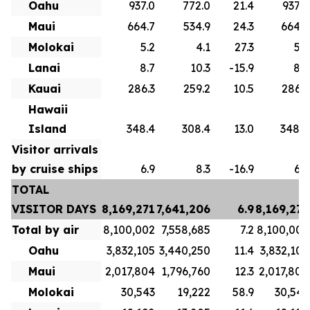
Oahu
937.0
772.0
21.4
937.0
Maui
664.7
534.9
24.3
664.7
Molokai
5.2
4.1
27.3
5.2
Lanai
8.7
10.3
-15.9
8.7
Kauai
286.3
259.2
10.5
286.3
Hawaii
Island
348.4
308.4
13.0
348.4
Visitor arrivals
by cruise ships
6.9
8.3
-16.9
6.9
TOTAL
VISITOR DAYS
8,169,271
7,641,206
6.9
8,169,271
Total by air
8,100,002
7,558,685
7.2
8,100,002
Oahu
3,832,105
3,440,250
11.4
3,832,105
Maui
2,017,804
1,796,760
12.3
2,017,804
Molokai
30,543
19,222
58.9
30,543