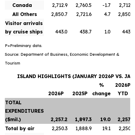
Canada
2,712.9
2,760.5
-1.7
2,712.9
All Others
2,850.7
2,721.6
4.7
2,850.7
Visitor arrivals
by cruise ships
443.0
438.7
1.0
443.0
P=Preliminary data.
Source: Department of Business, Economic Development &
Tourism
ISLAND HIGHLIGHTS (JANUARY 2026P VS. JAN
%
2026P
2026P
2025P
change
YTD
TOTAL
EXPENDITURES
($mil.)
2,257.2
1,897.3
19.0
2,257.2
Total by air
2,250.3
1,888.9
19.1
2,250.3