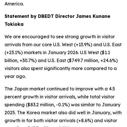
America.
Statement by DBEDT Director James Kunane
Tokioka
We are encouraged to see strong growth in visitor
arrivals from our core U.S. West (+13.9%) and U.S. East
(+23.1%) markets in January 2026. U.S West ($1.1
billion, +30.7%) and U.S. East ($749.7 million, +24.6%)
visitors also spent significantly more compared to a
year ago.
The Japan market continued to improve with a 4.5
percent growth in visitor arrivals, while total visitor
spending ($83.2 million, -0.1%) was similar to January
2025. The Korea market also did well in January, with
growth in for both visitor arrivals (+8.6%) and visitor