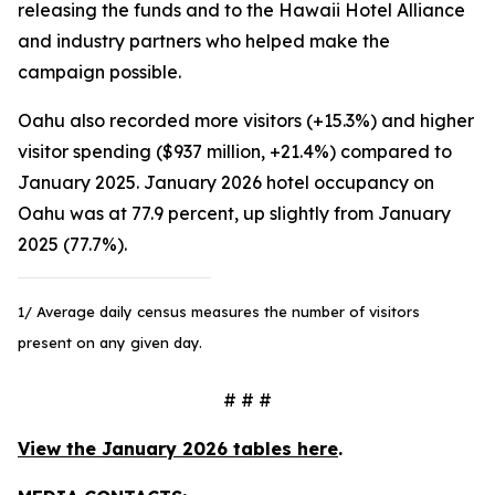
releasing the funds and to the Hawaii Hotel Alliance
and industry partners who helped make the
campaign possible.
Oahu also recorded more visitors (+15.3%) and higher
visitor spending ($937 million, +21.4%) compared to
January 2025. January 2026 hotel occupancy on
Oahu was at 77.9 percent, up slightly from January
2025 (77.7%).
1/ Average daily census measures the number of visitors
present on any given day.
# # #
View the January 2026 tables here
.