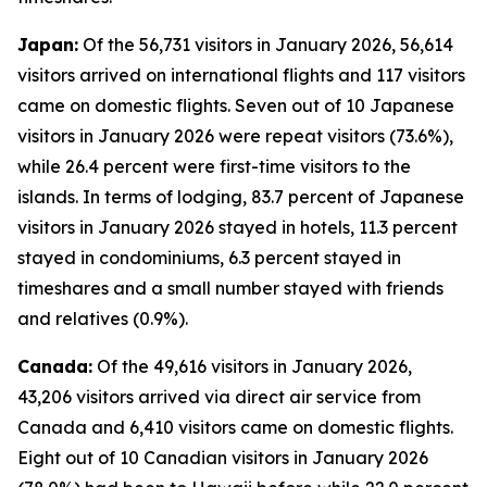
Japan:
Of the 56,731 visitors in January 2026, 56,614
visitors arrived on international flights and 117 visitors
came on domestic flights. Seven out of 10 Japanese
visitors in January 2026 were repeat visitors (73.6%),
while 26.4 percent were first-time visitors to the
islands. In terms of lodging, 83.7 percent of Japanese
visitors in January 2026 stayed in hotels, 11.3 percent
stayed in condominiums, 6.3 percent stayed in
timeshares and a small number stayed with friends
and relatives (0.9%).
Canada:
Of the 49,616 visitors in January 2026,
43,206 visitors arrived via direct air service from
Canada and 6,410 visitors came on domestic flights.
Eight out of 10 Canadian visitors in January 2026