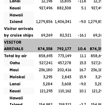
Lanai
12,198
13,805
-11.6
12,198
Kauai
927,496
882,308
5.1
927,496
Hawaii
Island
1,279,856
1,406,341
-9.0
1,279,856
Visitor arrivals
by cruise ships
69,269
82,521
-16.1
69,269
VISITOR
ARRIVALS
874,358
792,177
10.4
874,358
Total by air
858,693
773,149
11.1
858,693
Oahu
527,241
457,278
15.3
527,241
Maui
236,180
202,416
16.7
236,180
Molokai
3,295
2,843
15.9
3,295
Lanai
3,284
3,608
-9.0
3,284
Kauai
121,293
110,162
10.1
121,293
Hawaii
Island
154,982
159,312
-2.7
154,982