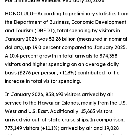
For Immediate Release: February 26, 2026
HONOLULU—According to preliminary statistics from
the Department of Business, Economic Development
and Tourism (DBEDT), total spending by visitors in
January 2026 was $2.26 billion (measured in nominal
dollars), up 19.0 percent compared to January 2025.
A 10.4 percent growth in total arrivals to 874,358
visitors and higher spending on an average daily
basis ($276 per person, +11.3%) contributed to the
increase in total visitor spending.
In January 2026, 858,693 visitors arrived by air
service to the Hawaiian Islands, mainly from the U.S.
West and U.S. East. Additionally, 15,665 visitors
arrived via out-of-state cruise ships. In comparison,
773,149 visitors (+11.1%) arrived by air and 19,028