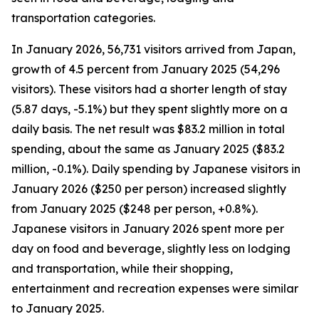
transportation categories.
In January 2026, 56,731 visitors arrived from Japan,
growth of 4.5 percent from January 2025 (54,296
visitors). These visitors had a shorter length of stay
(5.87 days, -5.1%) but they spent slightly more on a
daily basis. The net result was $83.2 million in total
spending, about the same as January 2025 ($83.2
million, -0.1%). Daily spending by Japanese visitors in
January 2026 ($250 per person) increased slightly
from January 2025 ($248 per person, +0.8%).
Japanese visitors in January 2026 spent more per
day on food and beverage, slightly less on lodging
and transportation, while their shopping,
entertainment and recreation expenses were similar
to January 2025.