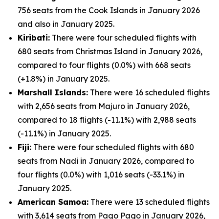
756 seats from the Cook Islands in January 2026
and also in January 2025.
Kiribati:
There were four scheduled flights with
680 seats from Christmas Island in January 2026,
compared to four flights (0.0%) with 668 seats
(+1.8%) in January 2025.
Marshall Islands:
There were 16 scheduled flights
with 2,656 seats from Majuro in January 2026,
compared to 18 flights (-11.1%) with 2,988 seats
(-11.1%) in January 2025.
Fiji:
There were four scheduled flights with 680
seats from Nadi in January 2026, compared to
four flights (0.0%) with 1,016 seats (-33.1%) in
January 2025.
American Samoa:
There were 13 scheduled flights
with 3,614 seats from Pago Pago in January 2026,