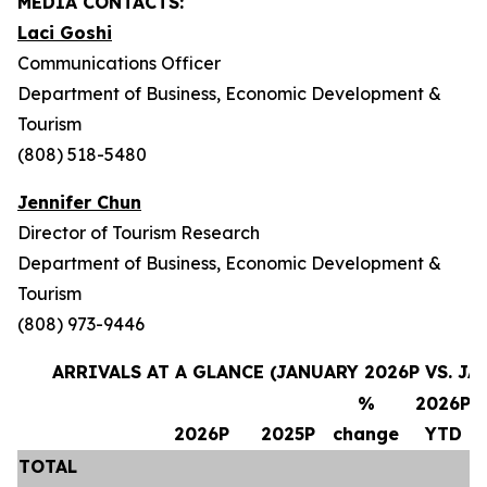
MEDIA CONTACTS:
Laci Goshi
Communications Officer
Department of Business, Economic Development &
Tourism
(808) 518-5480
Jennifer Chun
Director of Tourism Research
Department of Business, Economic Development &
Tourism
(808) 973-9446
ARRIVALS AT A GLANCE (JANUARY 2026P VS. JA
%
2026P
2026P
2025P
change
YTD
TOTAL