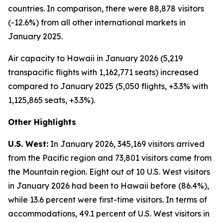
countries. In comparison, there were 88,878 visitors
(-12.6%) from all other international markets in
January 2025.
Air capacity to Hawaii in January 2026 (5,219
transpacific flights with 1,162,771 seats) increased
compared to January 2025 (5,050 flights, +3.3% with
1,125,865 seats, +3.3%).
Other Highlights
U.S. West:
In January 2026, 345,169 visitors arrived
from the Pacific region and 73,801 visitors came from
the Mountain region. Eight out of 10 U.S. West visitors
in January 2026 had been to Hawaii before (86.4%),
while 13.6 percent were first-time visitors. In terms of
accommodations, 49.1 percent of U.S. West visitors in