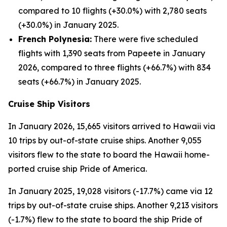
compared to 10 flights (+30.0%) with 2,780 seats
(+30.0%) in January 2025.
French Polynesia:
There were five scheduled
flights with 1,390 seats from Papeete in January
2026, compared to three flights (+66.7%) with 834
seats (+66.7%) in January 2025.
Cruise Ship Visitors
In January 2026, 15,665 visitors arrived to Hawaii via
10 trips by out-of-state cruise ships. Another 9,055
visitors flew to the state to board the Hawaii home-
ported cruise ship Pride of America.
In January 2025, 19,028 visitors (-17.7%) came via 12
trips by out-of-state cruise ships. Another 9,213 visitors
(-1.7%) flew to the state to board the ship Pride of