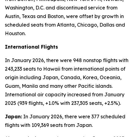
Washington, D.C. and discontinued service from
Austin, Texas and Boston, were offset by growth in
scheduled seats from Atlanta, Chicago, Dallas and
Houston.
International Flights
In January 2026, there were 948 nonstop flights with
243,233 seats to Hawaii from international points of
origin including Japan, Canada, Korea, Oceania,
Guam, Manila and many other Pacific islands.
International air capacity increased from January
2025 (939 flights, +1.0% with 237,305 seats, +2.5%).
Japan:
In January 2026, there were 377 scheduled
flights with 109,369 seats from Japan.