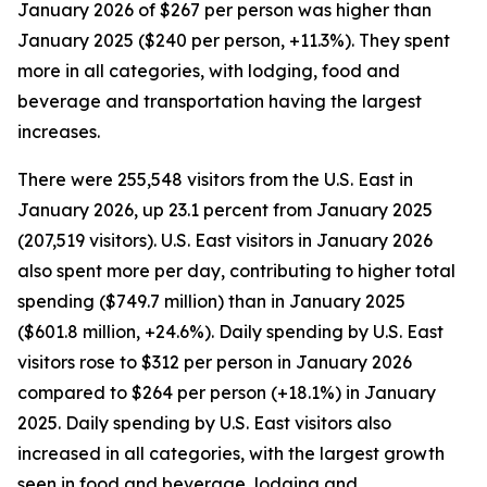
January 2026 of $267 per person was higher than
January 2025 ($240 per person, +11.3%). They spent
more in all categories, with lodging, food and
beverage and transportation having the largest
increases.
There were 255,548 visitors from the U.S. East in
January 2026, up 23.1 percent from January 2025
(207,519 visitors). U.S. East visitors in January 2026
also spent more per day, contributing to higher total
spending ($749.7 million) than in January 2025
($601.8 million, +24.6%). Daily spending by U.S. East
visitors rose to $312 per person in January 2026
compared to $264 per person (+18.1%) in January
2025. Daily spending by U.S. East visitors also
increased in all categories, with the largest growth
seen in food and beverage, lodging and