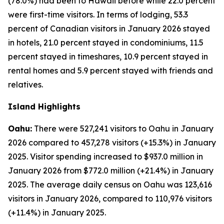
(78.0%) had been to Hawaii before while 22.0 percent
were first-time visitors. In terms of lodging, 53.3
percent of Canadian visitors in January 2026 stayed
in hotels, 21.0 percent stayed in condominiums, 11.5
percent stayed in timeshares, 10.9 percent stayed in
rental homes and 5.9 percent stayed with friends and
relatives.
Island Highlights
Oahu:
There were 527,241 visitors to Oahu in January
2026 compared to 457,278 visitors (+15.3%) in January
2025. Visitor spending increased to $937.0 million in
January 2026 from $772.0 million (+21.4%) in January
2025. The average daily census on Oahu was 123,616
visitors in January 2026, compared to 110,976 visitors
(+11.4%) in January 2025.