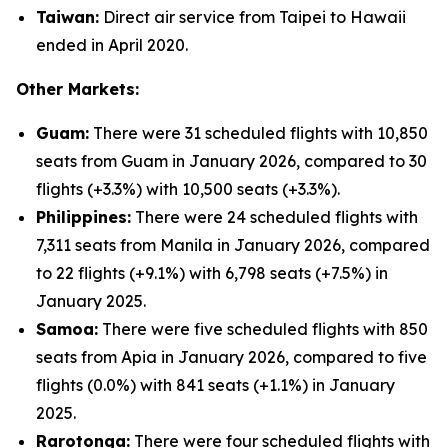
Taiwan:
Direct air service from Taipei to Hawaii
ended in April 2020.
Other Markets:
Guam:
There were 31 scheduled flights with 10,850
seats from Guam in January 2026, compared to 30
flights (+3.3%) with 10,500 seats (+3.3%).
Philippines:
There were 24 scheduled flights with
7,311 seats from Manila in January 2026, compared
to 22 flights (+9.1%) with 6,798 seats (+7.5%) in
January 2025.
Samoa:
There were five scheduled flights with 850
seats from Apia in January 2026, compared to five
flights (0.0%) with 841 seats (+1.1%) in January
2025.
Rarotonga:
There were four scheduled flights with