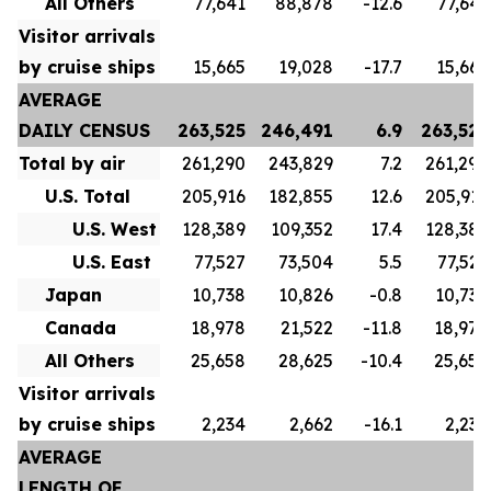
All Others
77,641
88,878
-12.6
77,641
Visitor arrivals
by cruise ships
15,665
19,028
-17.7
15,665
AVERAGE
DAILY CENSUS
263,525
246,491
6.9
263,525
Total by air
261,290
243,829
7.2
261,290
U.S. Total
205,916
182,855
12.6
205,916
U.S. West
128,389
109,352
17.4
128,389
U.S. East
77,527
73,504
5.5
77,527
Japan
10,738
10,826
-0.8
10,738
Canada
18,978
21,522
-11.8
18,978
All Others
25,658
28,625
-10.4
25,658
Visitor arrivals
by cruise ships
2,234
2,662
-16.1
2,234
AVERAGE
LENGTH OF