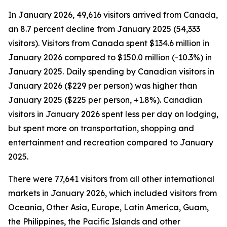
In January 2026, 49,616 visitors arrived from Canada,
an 8.7 percent decline from January 2025 (54,333
visitors). Visitors from Canada spent $134.6 million in
January 2026 compared to $150.0 million (-10.3%) in
January 2025. Daily spending by Canadian visitors in
January 2026 ($229 per person) was higher than
January 2025 ($225 per person, +1.8%). Canadian
visitors in January 2026 spent less per day on lodging,
but spent more on transportation, shopping and
entertainment and recreation compared to January
2025.
There were 77,641 visitors from all other international
markets in January 2026, which included visitors from
Oceania, Other Asia, Europe, Latin America, Guam,
the Philippines, the Pacific Islands and other