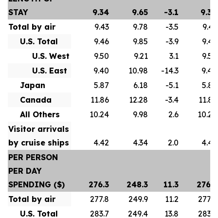
STAY
9.34
9.65
-3.1
9.34
Total by air
9.43
9.78
-3.5
9.43
U.S. Total
9.46
9.85
-3.9
9.46
U.S. West
9.50
9.21
3.1
9.50
U.S. East
9.40
10.98
-14.3
9.40
Japan
5.87
6.18
-5.1
5.87
Canada
11.86
12.28
-3.4
11.86
All Others
10.24
9.98
2.6
10.24
Visitor arrivals
by cruise ships
4.42
4.34
2.0
4.42
PER PERSON
PER DAY
SPENDING ($)
276.3
248.3
11.3
276.3
Total by air
277.8
249.9
11.2
277.8
U.S. Total
283.7
249.4
13.8
283.7