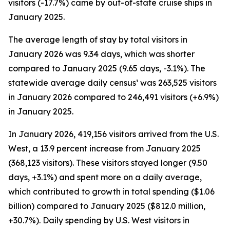
visitors (-17.7%) came by out-of-state cruise ships in
January 2025.
The average length of stay by total visitors in
January 2026 was 9.34 days, which was shorter
compared to January 2025 (9.65 days, -3.1%). The
statewide average daily census¹ was 263,525 visitors
in January 2026 compared to 246,491 visitors (+6.9%)
in January 2025.
In January 2026, 419,156 visitors arrived from the U.S.
West, a 13.9 percent increase from January 2025
(368,123 visitors). These visitors stayed longer (9.50
days, +3.1%) and spent more on a daily average,
which contributed to growth in total spending ($1.06
billion) compared to January 2025 ($812.0 million,
+30.7%). Daily spending by U.S. West visitors in