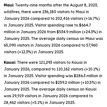
Maui:
Twenty-nine months after the August 8, 2023,
wildfires, there were 236,180 visitors to Maui in
January 2026 compared to 202,416 visitors (+16.7%)
in January 2025. Visitor spending rose to $664.7
million in January 2026 from $534.9 million (+24.3%) in
January 2025. The average daily census on Maui was
65,090 visitors in January 2026 compared to 57,960
visitors (+12.3%) in January 2025.
Kauai:
There were 121,293 visitors to Kauai in
January 2026, compared to 110,162 visitors (+10.1%)
in January 2025. Visitor spending was $286.3 million in
January 2026 compared to $259.2 million (+10.5%) in
January 2025. The average daily census on Kauai
was 29,919 visitors in January 2026 compared to
28,462 visitors (+5.1%) in January 2025.