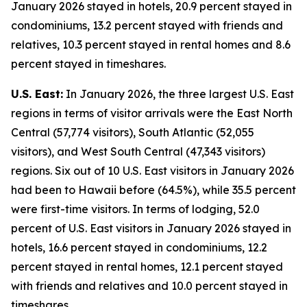
January 2026 stayed in hotels, 20.9 percent stayed in
condominiums, 13.2 percent stayed with friends and
relatives, 10.3 percent stayed in rental homes and 8.6
percent stayed in timeshares.
U.S. East:
In January 2026, the three largest U.S. East
regions in terms of visitor arrivals were the East North
Central (57,774 visitors), South Atlantic (52,055
visitors), and West South Central (47,343 visitors)
regions. Six out of 10 U.S. East visitors in January 2026
had been to Hawaii before (64.5%), while 35.5 percent
were first-time visitors. In terms of lodging, 52.0
percent of U.S. East visitors in January 2026 stayed in
hotels, 16.6 percent stayed in condominiums, 12.2
percent stayed in rental homes, 12.1 percent stayed
with friends and relatives and 10.0 percent stayed in
timeshares.