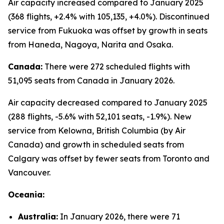
Air capacity increased compared to January 2025
(368 flights, +2.4% with 105,135, +4.0%). Discontinued
service from Fukuoka was offset by growth in seats
from Haneda, Nagoya, Narita and Osaka.
Canada:
There were 272 scheduled flights with
51,095 seats from Canada in January 2026.
Air capacity decreased compared to January 2025
(288 flights, -5.6% with 52,101 seats, -1.9%). New
service from Kelowna, British Columbia (by Air
Canada) and growth in scheduled seats from
Calgary was offset by fewer seats from Toronto and
Vancouver.
Oceania:
Australia:
In January 2026, there were 71