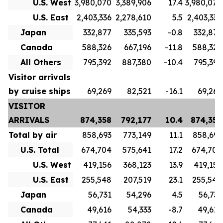
U.S. West
3,980,070
3,389,906
17.4
3,980,070
U.S. East
2,403,336
2,278,610
5.5
2,403,336
Japan
332,877
335,593
-0.8
332,877
Canada
588,326
667,196
-11.8
588,326
All Others
795,392
887,380
-10.4
795,392
Visitor arrivals
by cruise ships
69,269
82,521
-16.1
69,269
VISITOR
ARRIVALS
874,358
792,177
10.4
874,358
Total by air
858,693
773,149
11.1
858,693
U.S. Total
674,704
575,641
17.2
674,704
U.S. West
419,156
368,123
13.9
419,156
U.S. East
255,548
207,519
23.1
255,548
Japan
56,731
54,296
4.5
56,731
Canada
49,616
54,333
-8.7
49,616