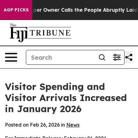
Owner Calls the People Abruptly Laid off “Simply a 
AGP PICKS
Visitor Spending and
Visitor Arrivals Increased
in January 2026
Posted on Feb 26, 2026 in
News