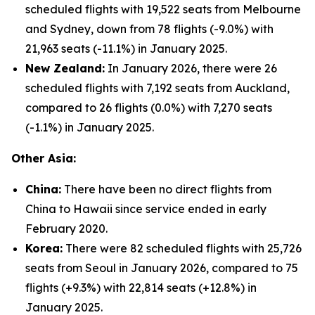
scheduled flights with 19,522 seats from Melbourne
and Sydney, down from 78 flights (-9.0%) with
21,963 seats (-11.1%) in January 2025.
New Zealand:
In January 2026, there were 26
scheduled flights with 7,192 seats from Auckland,
compared to 26 flights (0.0%) with 7,270 seats
(-1.1%) in January 2025.
Other Asia:
China:
There have been no direct flights from
China to Hawaii since service ended in early
February 2020.
Korea:
There were 82 scheduled flights with 25,726
seats from Seoul in January 2026, compared to 75
flights (+9.3%) with 22,814 seats (+12.8%) in
January 2025.