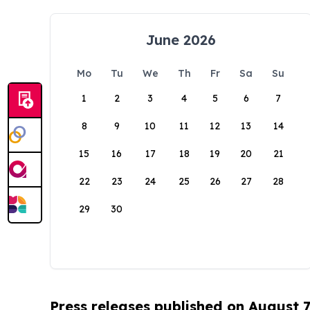
June 2026
Mo
Tu
We
Th
Fr
Sa
Su
1
2
3
4
5
6
7
8
9
10
11
12
13
14
15
16
17
18
19
20
21
22
23
24
25
26
27
28
29
30
Press releases published on August 7