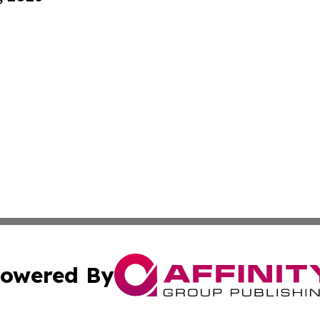
owered By