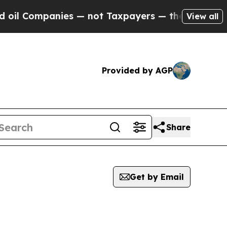
il Companies — not Taxpayers — the Chance to Cas
View all
Provided by AGP
Share
Get by Email