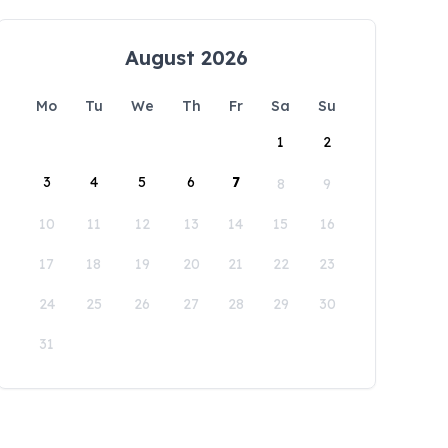
August 2026
Mo
Tu
We
Th
Fr
Sa
Su
1
2
3
4
5
6
7
8
9
10
11
12
13
14
15
16
17
18
19
20
21
22
23
24
25
26
27
28
29
30
31