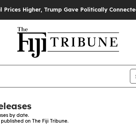
ices Higher, Trump Gave Politically Connected o
eleases
ses by date.
 published on The Fiji Tribune.